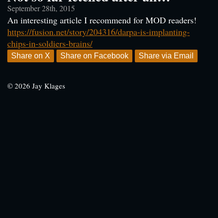
September 28th, 2015
An interesting article I recommend for MOD readers!
https://fusion.net/story/204316/darpa-is-implanting-
chips-in-soldiers-brains/
Share on X
Share on Facebook
Share via Email
© 2026 Jay Klages