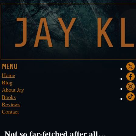
MENU
Home
Blog
About Jay
Books
Reviews
Contact
Not so far-fetched after all…