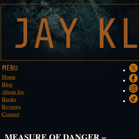
MENU
Home
Blog
About Jay
Books
Reviews
Contact
MEASURE OF DANGER –