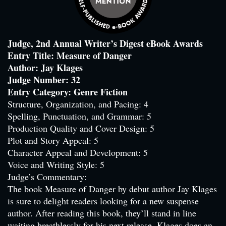
Judge, 2nd Annual Writer’s Digest eBook Awards
Entry Title: Measure of Danger
Author: Jay Klages
Judge Number: 32
Entry Category: Genre Fiction
Structure, Organization, and Pacing: 4
Spelling, Punctuation, and Grammar: 5
Production Quality and Cover Design: 5
Plot and Story Appeal: 5
Character Appeal and Development: 5
Voice and Writing Style: 5
Judge’s Commentary:
The book Measure of Danger by debut author Jay Klages
is sure to delight readers looking for a new suspense
author. After reading this book, they’ll stand in line
waiting breathlessly for his next release. Klages does an