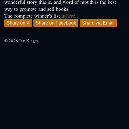
wonderful story this is, and word of mouth is the best
way to promote and sell books.
The complete winner’s list is
here
.
Share on X
Share on Facebook
Share via Email
© 2026 Jay Klages