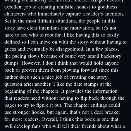
excellent job of creating realistic, honest-to-goodness
characters who immediately capture a reader’s attention.
Set in the most difficult situations, the people in this
story have clear intentions and motivation, so it’s not
hard to see who to root for. I like having this so easily
defined so I can move on with the story without having to
guess and eventually be disappointed. In a few places,
the pacing slows because of some very small backstory
dumps. However, I don’t think that would hold anyone
back or prevent them from plowing forward since this
author does such a nice job of creating one story
question after another. I like the date stamps at the
beginning of the chapters. It provides the information
that readers need without having to flip back through the
pages to try to figure it out. The chapter endings could
use stronger hooks, but again, that’s not a deal breaker
for most readers. Overall, I think this book is one that
will develop fans who will tell their friends about what a