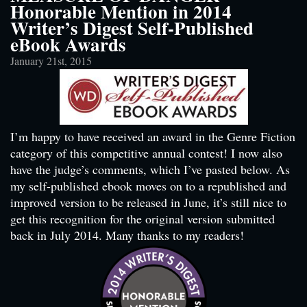
Honorable Mention in 2014
Writer’s Digest Self-Published
eBook Awards
January 21st, 2015
I’m happy to have received an award in the Genre Fiction
category of this competitive annual contest! I now also
have the judge’s comments, which I’ve pasted below. As
my self-published ebook moves on to a republished and
improved version to be released in June, it’s still nice to
get this recognition for the original version submitted
back in July 2014. Many thanks to my readers!