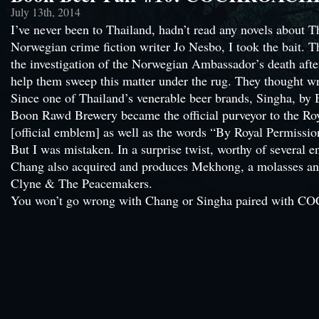
July 13th, 2014
I’ve never been to Thailand, hadn’t read any novels abou
Norwegian crime fiction writer Jo Nesbo, I took the bait. Th
the investigation of the Norwegian Ambassador’s death afte
help them sweep this matter under the rug. They thought w
Since one of Thailand’s venerable beer brands, Singha, by 
Boon Rawd Brewery became the official purveyor to the Ro
[official emblem] as well as the words “By Royal Permissio
But I was mistaken. In a surprise twist, worthy of severa
Chang also acquired and produces Mekhong, a molasses and
Clyne & The Peacemakers.
You won’t go wrong with Chang or Singha paired with CO