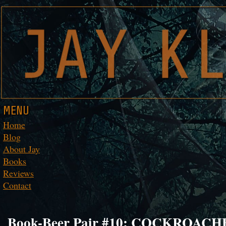
MENU
Home
Blog
About Jay
Books
Reviews
Contact
Book-Beer Pair #10: COCKROACHES