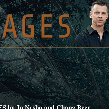
 by Jo Nesbo and Chang Beer