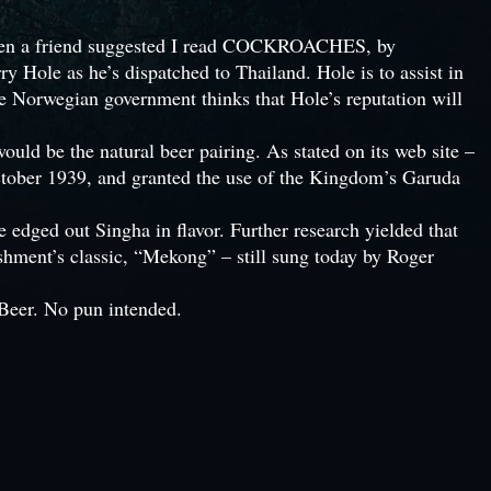
o when a friend suggested I read COCKROACHES, by
y Hole as he’s dispatched to Thailand. Hole is to assist in
he Norwegian government thinks that Hole’s reputation will
ld be the natural beer pairing. As stated on its web site –
ctober 1939, and granted the use of the Kingdom’s Garuda
dged out Singha in flavor. Further research yielded that
ment’s classic, “Mekong” – still sung today by Roger
eer. No pun intended.