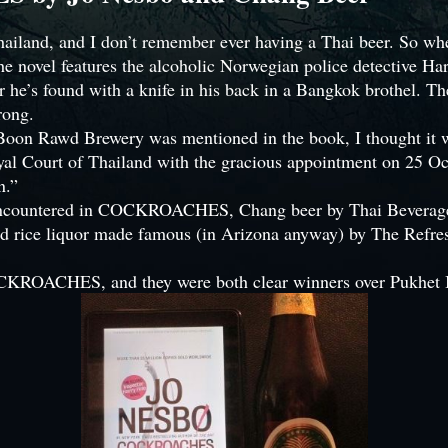
t Thailand, and I don’t remember ever having a Thai beer. S
e novel features the alcoholic Norwegian police detective Harr
r he’s found with a knife in his back in a Bangkok brothel. T
rong.
Boon Rawd Brewery was mentioned in the book, I thought it wou
yal Court of Thailand with the gracious appointment on 25 O
n.”
l encountered in COCKROACHES, Chang beer by Thai Beverage e
 rice liquor made famous (in Arizona anyway) by The Refresh
CKROACHES, and they were both clear winners over Pukhet B